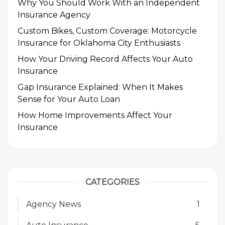
Why You Should Work With an Independent
Insurance Agency
Custom Bikes, Custom Coverage: Motorcycle
Insurance for Oklahoma City Enthusiasts
How Your Driving Record Affects Your Auto
Insurance
Gap Insurance Explained: When It Makes
Sense for Your Auto Loan
How Home Improvements Affect Your
Insurance
CATEGORIES
Agency News
1