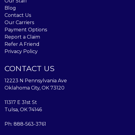
Our Staff
Blog
Contact Us
Our Carriers
Payment Options
Report a Claim
Refer A Friend
Privacy Policy
CONTACT US
12223 N Pennsylvania Ave
Oklahoma City, OK 73120
11317 E 31st St
Tulsa, OK 74146
Ph:
888-563-3761