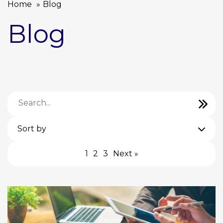
Home
Blog
Blog
Sort by
1
2
3
Next »