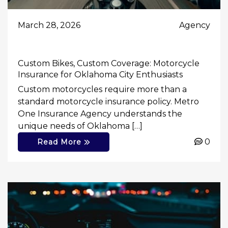
March 28, 2026
Agency
Custom Bikes, Custom Coverage: Motorcycle
Insurance for Oklahoma City Enthusiasts
Custom motorcycles require more than a
standard motorcycle insurance policy. Metro
One Insurance Agency understands the
unique needs of Oklahoma […]
0
Read More