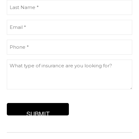
Last
Name
(Required)
Email
(Required)
Phone
(Required)
What
type
of
insurance
are
you
looking
for?