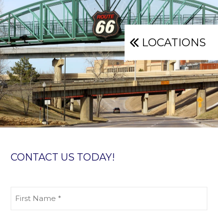
LOCATIONS
CONTACT US TODAY!
First
Name
(Required)