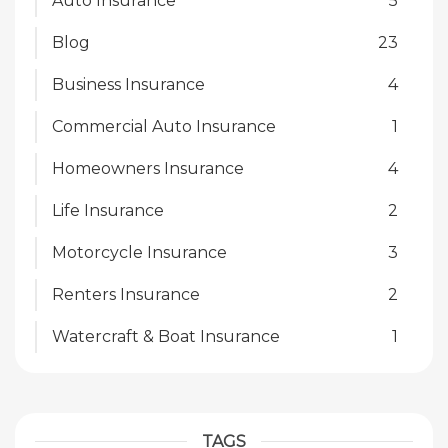
Auto Insurance
5
Blog
23
Business Insurance
4
Commercial Auto Insurance
1
Homeowners Insurance
4
Life Insurance
2
Motorcycle Insurance
3
Renters Insurance
2
Watercraft & Boat Insurance
1
TAGS