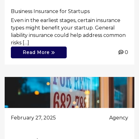
Business Insurance for Startups
Even in the earliest stages, certain insurance
types might benefit your startup. General
liability insurance could help address common
risks […]
0
Read More
February 27, 2025
Agency