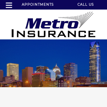
APPOINTMENTS
CALL US