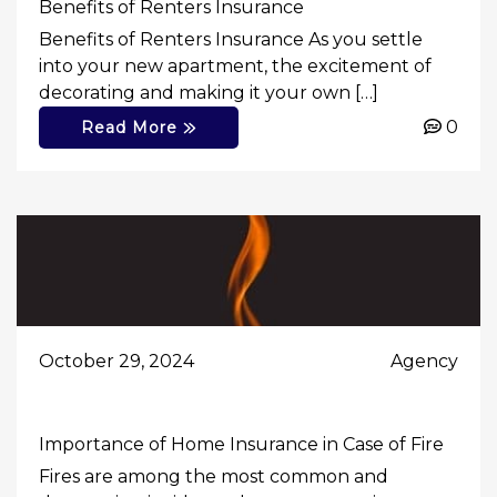
Benefits of Renters Insurance
Benefits of Renters Insurance As you settle
into your new apartment, the excitement of
decorating and making it your own […]
0
Read More
October 29, 2024
Agency
Importance of Home Insurance in Case of Fire
Fires are among the most common and