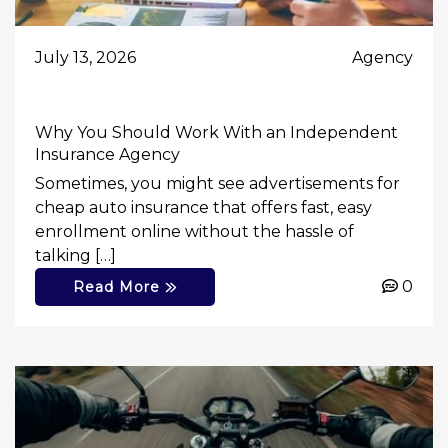
July 13, 2026
Agency
Why You Should Work With an Independent
Insurance Agency
Sometimes, you might see advertisements for
cheap auto insurance that offers fast, easy
enrollment online without the hassle of
talking […]
0
Read More