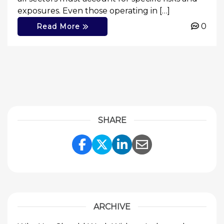
exposures. Even those operating in […]
0
Read More
SHARE
Share Link to Facebook
Share Link to Twitte
Share Link to Li
Share Link to
ARCHIVE