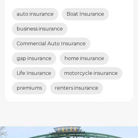
auto insurance
Boat Insurance
business insurance
Commercial Auto Insurance
gap insurance
home insurance
Life Insurance
motorcycle insurance
premiums
renters insurance