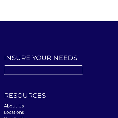
INSURE YOUR NEEDS
Search
for:
RESOURCES
About Us
Locations