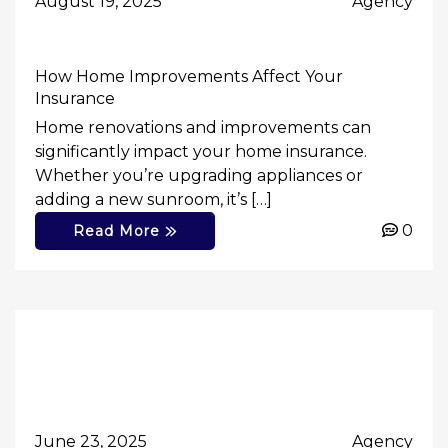
August 19, 2025
Agency
How Home Improvements Affect Your
Insurance
Home renovations and improvements can
significantly impact your home insurance.
Whether you’re upgrading appliances or
adding a new sunroom, it’s […]
0
Read More
June 23, 2025
Agency