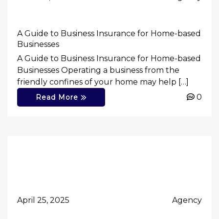
A Guide to Business Insurance for Home-based
Businesses
A Guide to Business Insurance for Home-based
Businesses Operating a business from the
friendly confines of your home may help […]
0
Read More
April 25, 2025
Agency