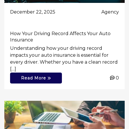
December 22, 2025
Agency
How Your Driving Record Affects Your Auto
Insurance
Understanding how your driving record
impacts your auto insurance is essential for
every driver. Whether you have a clean record
[…]
0
Read More