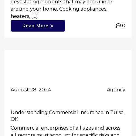
devastating incidents that may occur in or
around your home. Cooking appliances,
heaters, […]
0
Read More
August 28, 2024
Agency
Understanding Commercial Insurance in Tulsa,
OK
Commercial enterprises of all sizes and across
all sectors must account for specific risks and