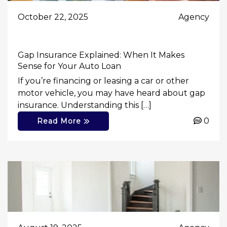
October 22, 2025
Agency
Gap Insurance Explained: When It Makes
Sense for Your Auto Loan
If you’re financing or leasing a car or other
motor vehicle, you may have heard about gap
insurance. Understanding this […]
0
Read More