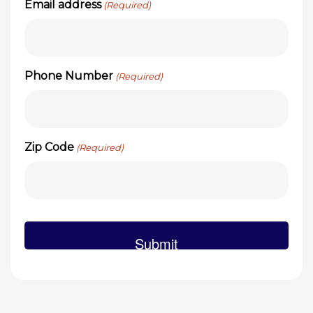
Email address
(Required)
Phone Number
(Required)
Zip Code
(Required)