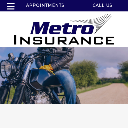
APPOINTMENTS
CALL US