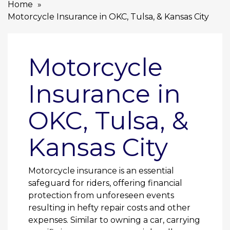
Home
Motorcycle Insurance in OKC, Tulsa, & Kansas City
Motorcycle
Insurance in
OKC, Tulsa, &
Kansas City
Motorcycle insurance is an essential
safeguard for riders, offering financial
protection from unforeseen events
resulting in hefty repair costs and other
expenses. Similar to owning a car, carrying