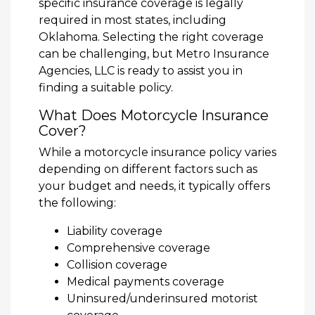
specific insurance coverage is legally
required in most states, including
Oklahoma. Selecting the right coverage
can be challenging, but Metro Insurance
Agencies, LLC is ready to assist you in
finding a suitable policy.
What Does Motorcycle Insurance
Cover?
While a motorcycle insurance policy varies
depending on different factors such as
your budget and needs, it typically offers
the following:
Liability coverage
Comprehensive coverage
Collision coverage
Medical payments coverage
Uninsured/underinsured motorist