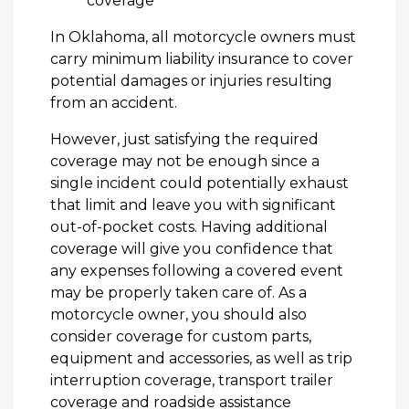
coverage
In Oklahoma, all motorcycle owners must
carry minimum liability insurance to cover
potential damages or injuries resulting
from an accident.
However, just satisfying the required
coverage may not be enough since a
single incident could potentially exhaust
that limit and leave you with significant
out-of-pocket costs. Having additional
coverage will give you confidence that
any expenses following a covered event
may be properly taken care of. As a
motorcycle owner, you should also
consider coverage for custom parts,
equipment and accessories, as well as trip
interruption coverage, transport trailer
coverage and roadside assistance