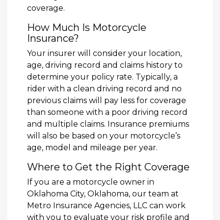
coverage.
How Much Is Motorcycle
Insurance?
Your insurer will consider your location,
age, driving record and claims history to
determine your policy rate. Typically, a
rider with a clean driving record and no
previous claims will pay less for coverage
than someone with a poor driving record
and multiple claims. Insurance premiums
will also be based on your motorcycle’s
age, model and mileage per year.
Where to Get the Right Coverage
If you are a motorcycle owner in
Oklahoma City, Oklahoma, our team at
Metro Insurance Agencies, LLC can work
with you to evaluate your risk profile and