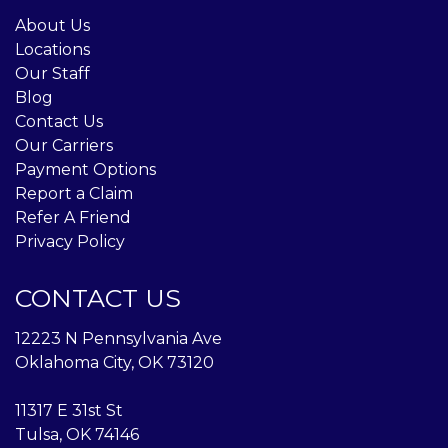
About Us
Locations
Our Staff
Blog
Contact Us
Our Carriers
Payment Options
Report a Claim
Refer A Friend
Privacy Policy
CONTACT US
12223 N Pennsylvania Ave
Oklahoma City, OK 73120
11317 E 31st St
Tulsa, OK 74146