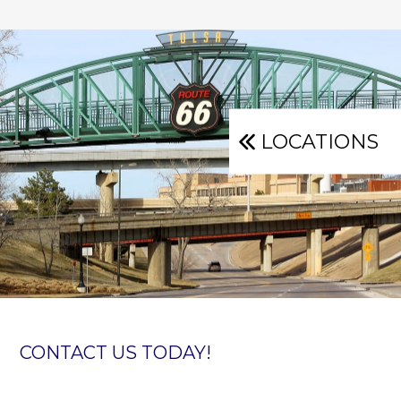
LOCATIONS
CONTACT US TODAY!