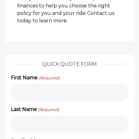
finances to help you choose the right
policy for you and your ride.
Contact us
today
to learn more.
QUICK QUOTE FORM
First Name
(Required)
Last Name
(Required)