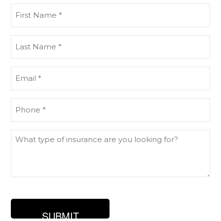
First
Name
(Required)
Last
Name
(Required)
Email
(Required)
Phone
(Required)
What
type
of
insurance
are
you
looking
for?