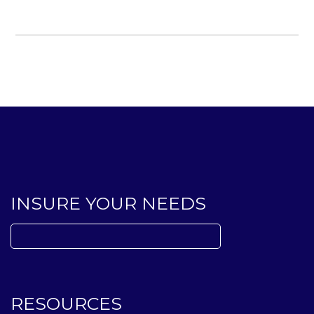
INSURE YOUR NEEDS
Search
for:
RESOURCES